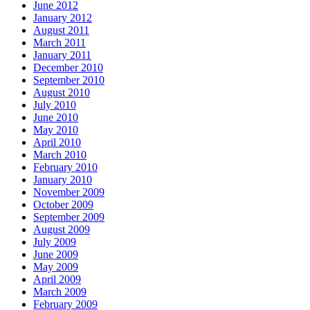
June 2012
January 2012
August 2011
March 2011
January 2011
December 2010
September 2010
August 2010
July 2010
June 2010
May 2010
April 2010
March 2010
February 2010
January 2010
November 2009
October 2009
September 2009
August 2009
July 2009
June 2009
May 2009
April 2009
March 2009
February 2009