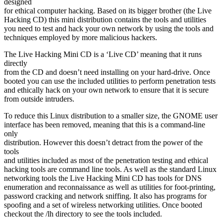
designed
for ethical computer hacking. Based on its bigger brother (the Live
Hacking CD) this mini distribution contains the tools and utilities
you need to test and hack your own network by using the tools and
techniques employed by more malicious hackers.
The Live Hacking Mini CD is a ‘Live CD’ meaning that it runs
directly
from the CD and doesn’t need installing on your hard-drive. Once
booted you can use the included utilities to perform penetration tests
and ethically hack on your own network to ensure that it is secure
from outside intruders.
To reduce this Linux distribution to a smaller size, the GNOME user
interface has been removed, meaning that this is a command-line
only
distribution. However this doesn’t detract from the power of the
tools
and utilities included as most of the penetration testing and ethical
hacking tools are command line tools. As well as the standard Linux
networking tools the Live Hacking Mini CD has tools for DNS
enumeration and reconnaissance as well as utilities for foot-printing,
password cracking and network sniffing. It also has programs for
spoofing and a set of wireless networking utilities. Once booted
checkout the /lh directory to see the tools included.