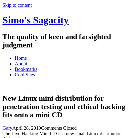
Skip to content
Simo's Sagacity
The quality of keen and farsighted
judgment
Home
About
Bookmarks
Cool Sites
New Linux mini distribution for
penetration testing and ethical hacking
fits onto a mini CD
Gary
April 28, 2010
Comments Closed
The Live Hacking Mini CD is a new small Linux distribution