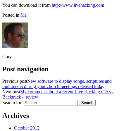
You can download it from
http://www.livehacking.com
Posted in
Me
Gary
Post navigation
Previous post
New software to display songs, scriptures and
multimedia during your church meetings released today
Next post
My comments about a recent Live Hacking CD vs.
Backtrack 4 review
Search for:
Archives
October 2012