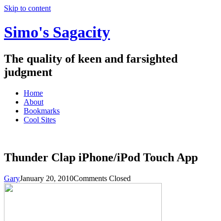
Skip to content
Simo's Sagacity
The quality of keen and farsighted
judgment
Home
About
Bookmarks
Cool Sites
Thunder Clap iPhone/iPod Touch App
Gary
January 20, 2010
Comments Closed