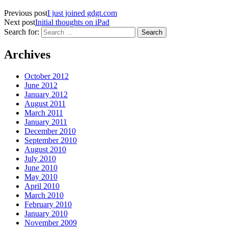
Previous post
I just joined gdgt.com
Next post
Initial thoughts on iPad
Search for:
Archives
October 2012
June 2012
January 2012
August 2011
March 2011
January 2011
December 2010
September 2010
August 2010
July 2010
June 2010
May 2010
April 2010
March 2010
February 2010
January 2010
November 2009