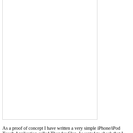
As a proof of concept I have written a very simple iPhone/iPod