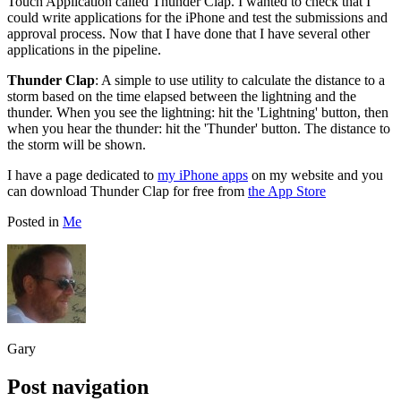
Touch Application called Thunder Clap. I wanted to check that I
could write applications for the iPhone and test the submissions and
approval process. Now that I have done that I have several other
applications in the pipeline.
Thunder Clap
: A simple to use utility to calculate the distance to a
storm based on the time elapsed between the lightning and the
thunder. When you see the lightning: hit the 'Lightning' button, then
when you hear the thunder: hit the 'Thunder' button. The distance to
the storm will be shown.
I have a page dedicated to
my iPhone apps
on my website and you
can download Thunder Clap for free from
the App Store
Posted in
Me
Gary
Post navigation