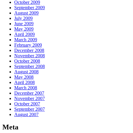
October 2009
September 2009
August 2009
July 2009
June 2009
May 2009
April 2009
March 2009
February 2009
December 2008
November 2008
October 2008
September 2008
August 2008
May 2008
April 2008
March 2008
December 2007
November 2007
October 2007
September 2007
August 2007
Meta