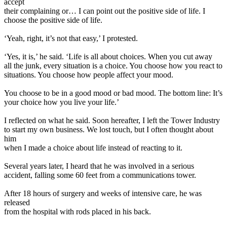
accept
their complaining or… I can point out the positive side of life. I
choose the positive side of life.
‘Yeah, right, it’s not that easy,’ I protested.
‘Yes, it is,’ he said. ‘Life is all about choices. When you cut away
all the junk, every situation is a choice. You choose how you react to
situations. You choose how people affect your mood.
You choose to be in a good mood or bad mood. The bottom line: It’s
your choice how you live your life.’
I reflected on what he said. Soon hereafter, I left the Tower Industry
to start my own business. We lost touch, but I often thought about
him
when I made a choice about life instead of reacting to it.
Several years later, I heard that he was involved in a serious
accident, falling some 60 feet from a communications tower.
After 18 hours of surgery and weeks of intensive care, he was
released
from the hospital with rods placed in his back.