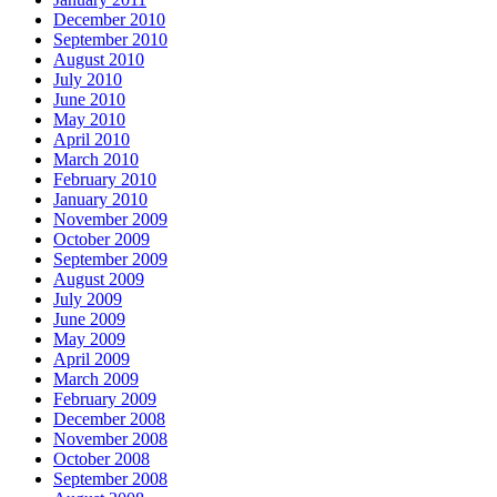
December 2010
September 2010
August 2010
July 2010
June 2010
May 2010
April 2010
March 2010
February 2010
January 2010
November 2009
October 2009
September 2009
August 2009
July 2009
June 2009
May 2009
April 2009
March 2009
February 2009
December 2008
November 2008
October 2008
September 2008