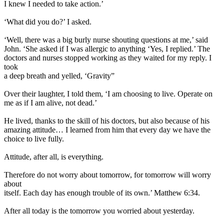
I knew I needed to take action.’
‘What did you do?’ I asked.
‘Well, there was a big burly nurse shouting questions at me,’ said
John. ‘She asked if I was allergic to anything ‘Yes, I replied.’ The
doctors and nurses stopped working as they waited for my reply. I
took
a deep breath and yelled, ‘Gravity”
Over their laughter, I told them, ‘I am choosing to live. Operate on
me as if I am alive, not dead.’
He lived, thanks to the skill of his doctors, but also because of his
amazing attitude… I learned from him that every day we have the
choice to live fully.
Attitude, after all, is everything.
Therefore do not worry about tomorrow, for tomorrow will worry
about
itself. Each day has enough trouble of its own.’ Matthew 6:34.
After all today is the tomorrow you worried about yesterday.