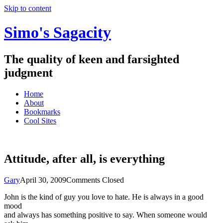
Skip to content
Simo's Sagacity
The quality of keen and farsighted
judgment
Home
About
Bookmarks
Cool Sites
Attitude, after all, is everything
Gary
April 30, 2009
Comments Closed
John is the kind of guy you love to hate. He is always in a good
mood
and always has something positive to say. When someone would