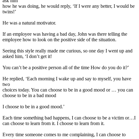
ask him
how he was doing, he would reply, ‘If I were any better, I would be
twins!’
He was a natural motivator.
If an employee was having a bad day, John was there telling the
employee how to look on the positive side of the situation.
Seeing this style really made me curious, so one day I went up and
asked him, ‘I don’t get it!
You can’t be a positive person all of the time How do you do it?’
He replied, ‘Each morning I wake up and say to myself, you have
two
choices today. You can choose to be in a good mood or … you can
choose to be in a bad mood
I choose to be in a good mood.’
Each time something bad happens, I can choose to be a victim or…I
can choose to learn from it. I choose to learn from it.
Every time someone comes to me complaining, I can choose to