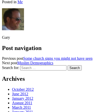
Posted in
Me
Gary
Post navigation
Previous post
Some church signs you might not have seen
Next post
Muslim Demographics
Search for:
Archives
October 2012
June 2012
January 2012
August 2011
March 2011
January 2011