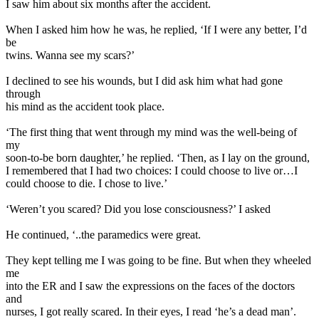
I saw him about six months after the accident.
When I asked him how he was, he replied, ‘If I were any better, I’d
be
twins. Wanna see my scars?’
I declined to see his wounds, but I did ask him what had gone
through
his mind as the accident took place.
‘The first thing that went through my mind was the well-being of
my
soon-to-be born daughter,’ he replied. ‘Then, as I lay on the ground,
I remembered that I had two choices: I could choose to live or…I
could choose to die. I chose to live.’
‘Weren’t you scared? Did you lose consciousness?’ I asked
He continued, ‘..the paramedics were great.
They kept telling me I was going to be fine. But when they wheeled
me
into the ER and I saw the expressions on the faces of the doctors
and
nurses, I got really scared. In their eyes, I read ‘he’s a dead man’.