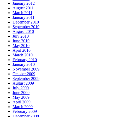
January 2012
August 2011
March 2011
January 2011
December 2010
September 2010
August 2010
July 2010
June 2010
May 2010
April 2010
March 2010
February 2010
January 2010
November 2009
October 2009
September 2009
August 2009
July 2009
June 2009
May 2009
April 2009
March 2009
February 2009
December 2008