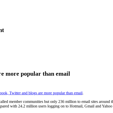
nt
re more popular than email
ook, Twitter and blogs are more popular than email
.
lled member communities but only 236 million to email sites around the
mpared with 24.2 million users logging on to Hotmail, Gmail and Yahoo 