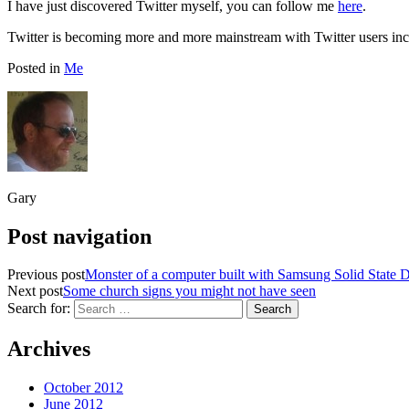
I have just discovered Twitter myself, you can follow me
here
.
Twitter is becoming more and more mainstream with Twitter users 
Posted in
Me
Gary
Post navigation
Previous post
Monster of a computer built with Samsung Solid State D
Next post
Some church signs you might not have seen
Search for:
Archives
October 2012
June 2012