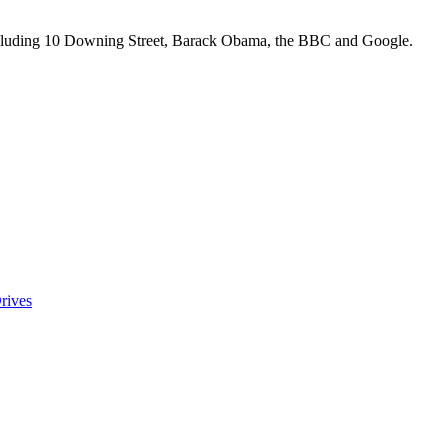
including 10 Downing Street, Barack Obama, the BBC and Google.
rives