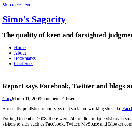
Skip to content
Simo's Sagacity
The quality of keen and farsighted judgme
Home
About
Bookmarks
Cool Sites
Report says Facebook, Twitter and blogs a
Gary
March 11, 2009
Comments Closed
A recently published report says that social networking sites like
Faceb
During December 2008, there were 242 million unique visitors to so-ca
visitors to sites such as Facebook, Twitter, MySpace and Blogger co