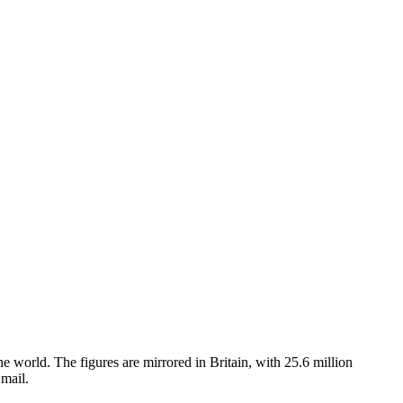
 world. The figures are mirrored in Britain, with 25.6 million
mail.