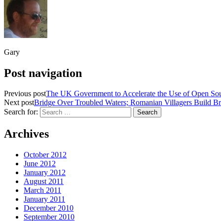
Gary
Post navigation
Previous post
The UK Government to Accelerate the Use of Open Sour
Next post
Bridge Over Troubled Waters; Romanian Villagers Build Br
Search for:
Archives
October 2012
June 2012
January 2012
August 2011
March 2011
January 2011
December 2010
September 2010