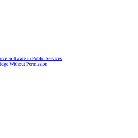
ce Software in Public Services
idge Without Permission