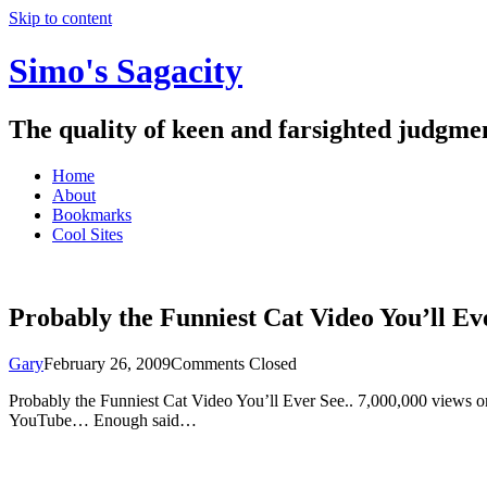
Skip to content
Simo's Sagacity
The quality of keen and farsighted judgme
Home
About
Bookmarks
Cool Sites
Probably the Funniest Cat Video You’ll Ev
Gary
February 26, 2009
Comments Closed
Probably the Funniest Cat Video You’ll Ever See.. 7,000,000 views o
YouTube… Enough said…