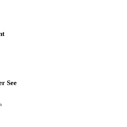
nt
er See
n