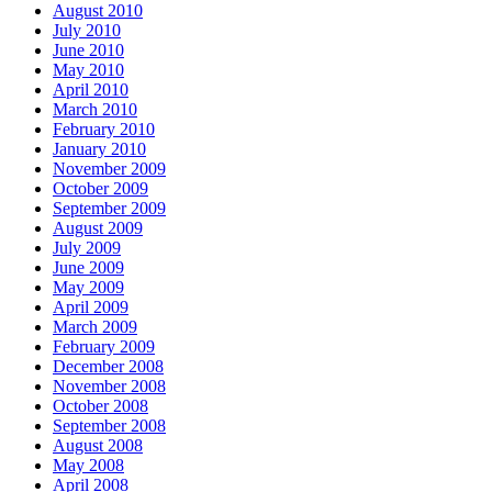
August 2010
July 2010
June 2010
May 2010
April 2010
March 2010
February 2010
January 2010
November 2009
October 2009
September 2009
August 2009
July 2009
June 2009
May 2009
April 2009
March 2009
February 2009
December 2008
November 2008
October 2008
September 2008
August 2008
May 2008
April 2008