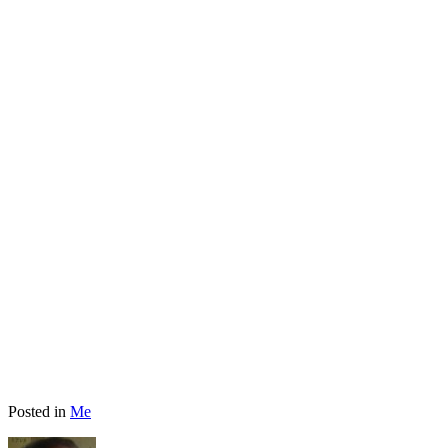
Posted in
Me