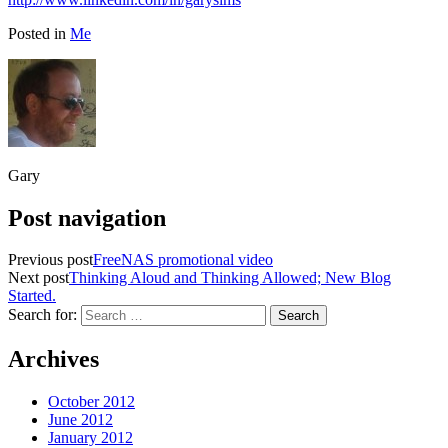
Posted in
Me
Gary
Post navigation
Previous post
FreeNAS promotional video
Next post
Thinking Aloud and Thinking Allowed; New Blog
Started.
Search for:
Archives
October 2012
June 2012
January 2012