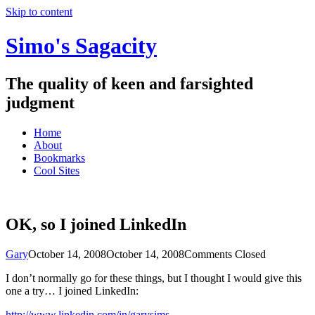
Skip to content
Simo's Sagacity
The quality of keen and farsighted
judgment
Home
About
Bookmarks
Cool Sites
OK, so I joined LinkedIn
Gary
October 14, 2008
October 14, 2008
Comments Closed
I don’t normally go for these things, but I thought I would give this
one a try… I joined LinkedIn:
http://www.linkedin.com/in/garysims