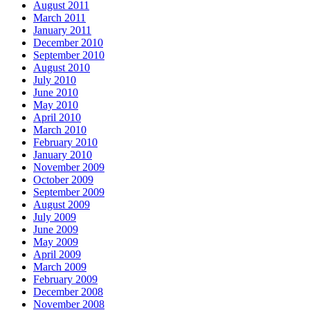
August 2011
March 2011
January 2011
December 2010
September 2010
August 2010
July 2010
June 2010
May 2010
April 2010
March 2010
February 2010
January 2010
November 2009
October 2009
September 2009
August 2009
July 2009
June 2009
May 2009
April 2009
March 2009
February 2009
December 2008
November 2008