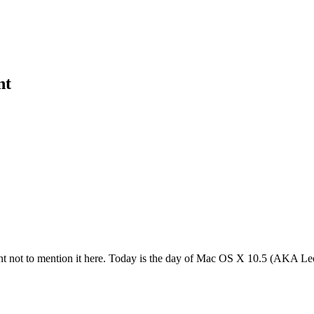
nt
ent not to mention it here. Today is the day of Mac OS X 10.5 (AKA Leo