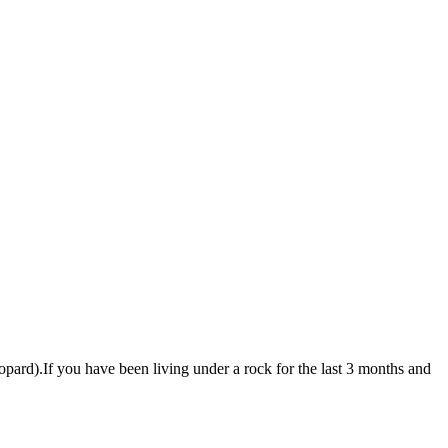
pard).If you have been living under a rock for the last 3 months and