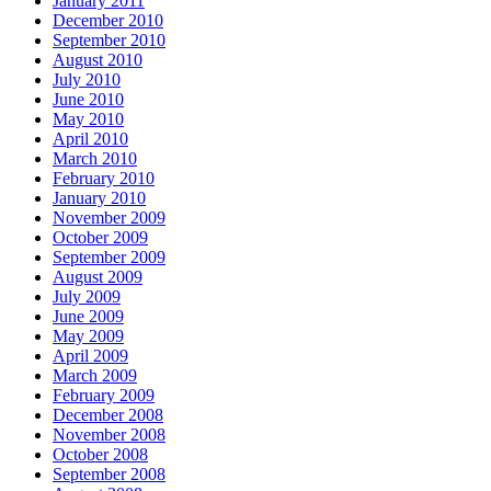
January 2011
December 2010
September 2010
August 2010
July 2010
June 2010
May 2010
April 2010
March 2010
February 2010
January 2010
November 2009
October 2009
September 2009
August 2009
July 2009
June 2009
May 2009
April 2009
March 2009
February 2009
December 2008
November 2008
October 2008
September 2008