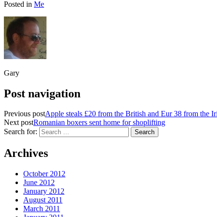
Posted in
Me
Gary
Post navigation
Previous post
Apple steals £20 from the British and Eur 38 from the Ir
Next post
Romanian boxers sent home for shoplifting
Search for:
Archives
October 2012
June 2012
January 2012
August 2011
March 2011