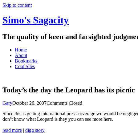
Skip to content
Simo's Sagacity
The quality of keen and farsighted judgme
Home
About
Bookmarks
Cool Sites
Today’s the day the Leopard has its picnic
Gary
October 26, 2007
Comments Closed
Since this is getting international press coverage we would be neglig
don’t know what Leopard is they you can see more here.
read more
|
digg story